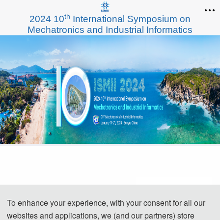
th
2024 10
International Symposium on
Mechatronics and Industrial Informatics
To enhance your experience, with your consent for all our
websites and applications, we (and our partners) store