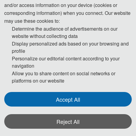
and/or access information on your device (cookies or
Welcome to ISMII 2024 
corresponding information) when you connect. Our website
may use these cookies to:
!
Determine the audience of advertisements on our
website without collecting data
Display personalized ads based on your browsing and
profile
Personalize our editorial content according to your
00
00
navigation
Allow you to share content on social networks or
DAYS
HOURS
platforms on our website
Accept All
00
00
Reject All
MINUTES
SECOND