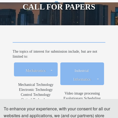
CALL FOR PAPERS
th
2024 10
International Symposium on
Mechatronics and Industrial Informatics
The topics of interest for submission include, but are not
limited to:
Mechatronics
Industrial 
Informatics
Mechanical Technology
Electronic Technology
Video image processing
Control Technology
Evolutionary Scheduling
Optical Technology
Hardware Implementation
Control System Modeling 
To enhance your experience, with your consent for all our
Human-computer Interaction
and Simulation Technology
Industrial Informatics
websites and applications, we (and our partners) store
Robot Control