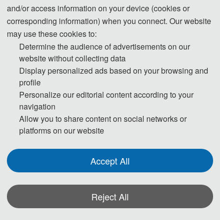
Industrial Integrated Systems 
Electric Automation
and/or access information on your device (cookies or
Engineering
Artificial Intelligence
corresponding information) when you connect. Our website
Intelligent Database System
Intelligent Decision Support 
may use these cookies to:
System
Determine the audience of advertisements on our
Intelligent Robot System
website without collecting data
Internet of Things
Machine Learning
Display personalized ads based on your browsing and
Modeling and Identification
profile
Molecular and Quantum 
Personalize our editorial content according to your
Computing
Multi-agent System
navigation
Speech Processing
Allow you to share content on social networks or
Various Applications in 
platforms on our website
Industry
Accept All
Reject All
*Some visual materials on this website were generated with the assistance of