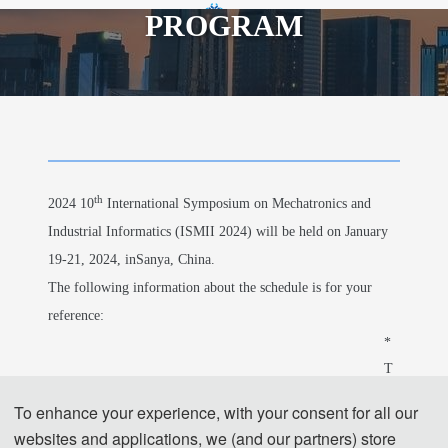
PROGRAM
th
2024 10
International Symposium on
Mechatronics and Industrial Informatics
th
2024 10
International Symposium on Mechatronics and
Industrial Informatics (ISMII 2024) will be held on January
19-21, 2024, inSanya, China.
The following information about the schedule is for your
reference:
* 
T
h
To enhance your experience, with your consent for all our
e 
websites and applications, we (and our partners) store
o