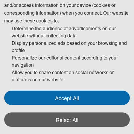
and/or access information on your device (cookies or
ut
corresponding information) when you connect. Our website
li
may use these cookies to:
n
Determine the audience of advertisements on our
e 
website without collecting data
p
Display personalized ads based on your browsing and
r
profile
o
Personalize our editorial content according to your
g
navigation
ra
Allow you to share content on social networks or
m
platforms on our website
m
e 
Accept All
is 
s
h
Reject All
o
*Some visual materials on this website were generated with the assistance of
w